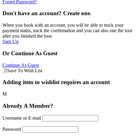
Forget Password?
Don't have an account? Create one.
When you book with an account, you will be able to track your
payment status, track the confirmation and you can also rate the tour
after you finished the tour.
Sign Up
Or Continue As Guest
Continue As Guest
Save To Wish List
Adding item to wishlist requires an account
Already A Member?
Username or E-mail
Password