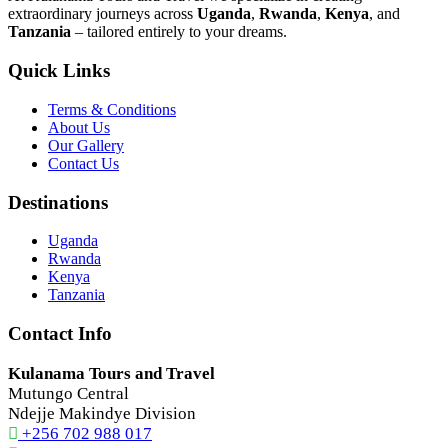
extraordinary journeys across
Uganda
,
Rwanda
,
Kenya
, and
Tanzania
– tailored entirely to your dreams.
Quick Links
Terms & Conditions
About Us
Our Gallery
Contact Us
Destinations
Uganda
Rwanda
Kenya
Tanzania
Contact Info
Kulanama Tours and Travel
Mutungo Central
Ndejje Makindye Division
+256 702 988 017