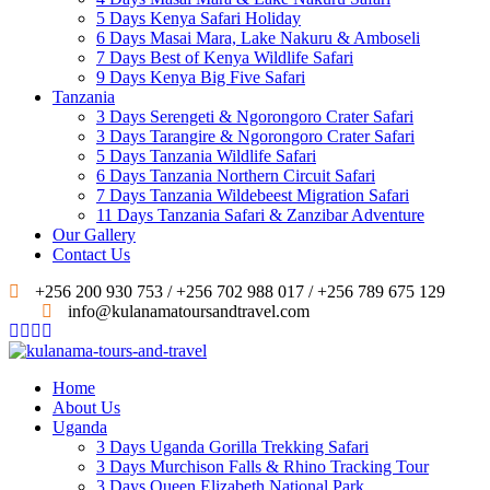
5 Days Kenya Safari Holiday
6 Days Masai Mara, Lake Nakuru & Amboseli
7 Days Best of Kenya Wildlife Safari
9 Days Kenya Big Five Safari
Tanzania
3 Days Serengeti & Ngorongoro Crater Safari
3 Days Tarangire & Ngorongoro Crater Safari
5 Days Tanzania Wildlife Safari
6 Days Tanzania Northern Circuit Safari
7 Days Tanzania Wildebeest Migration Safari
11 Days Tanzania Safari & Zanzibar Adventure
Our Gallery
Contact Us
+256 200 930 753 / +256 702 988 017 / +256 789 675 129
info@kulanamatoursandtravel.com
Home
About Us
Uganda
3 Days Uganda Gorilla Trekking Safari
3 Days Murchison Falls & Rhino Tracking Tour
3 Days Queen Elizabeth National Park