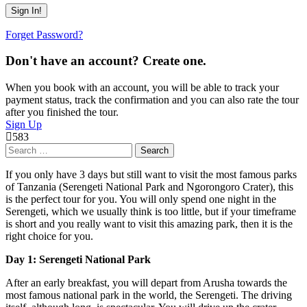
Forget Password?
Don't have an account? Create one.
When you book with an account, you will be able to track your
payment status, track the confirmation and you can also rate the tour
after you finished the tour.
Sign Up
583
Search
for:
If you only have 3 days but still want to visit the most famous parks
of Tanzania (Serengeti National Park and Ngorongoro Crater), this
is the perfect tour for you. You will only spend one night in the
Serengeti, which we usually think is too little, but if your timeframe
is short and you really want to visit this amazing park, then it is the
right choice for you.
Day 1: Serengeti National Park
After an early breakfast, you will depart from Arusha towards the
most famous national park in the world, the Serengeti. The driving