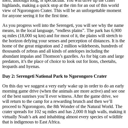
itself, although long, is spectacular. You will drive up the crater
highlands, making a quick stop at the rim for an out of this world
view of Ngorongoro Crater. This will be an unforgettable moment
for anyone seeing it for the first time.
As you progress well into the Serengeti, you will see why the name
means, in the local language, “endless plains”. The park has 6,900
sq miles (18,000 sq km) and for most of it, the plains will stretch to
the horizon defying your senses and perception of distances. It is the
home of the great migration and 2 million wildebeests, hundreds of
thousands of zebras and all kinds of antelopes including the
abundant impalas and Thomson’s gazelles. As for big cats and large
predators, it’s the place of choice to look out for lions, cheetahs,
leopards and hyenas.
Day 2: Serengeti National Park to Ngorongoro Crater
On this day we suggest a very early wake up in order to do an early
morning game drive (when the animals are more active) and see one
of the best sunrises you’ll ever witness. After the game drive, we
will return to the camp for a rewarding brunch and then we’ll
proceed to Ngorongoro, the 8th Wonder of the Natural World. The
crater spreads for 102 sq miles and has 2,000 ft high walls, making it
virtually Noah’s ark and inhabiting almost every species of wildlife
that is indigenous to East Africa.