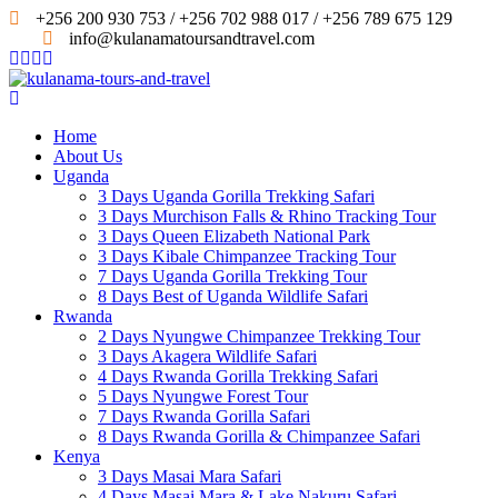
+256 200 930 753 / +256 702 988 017 / +256 789 675 129
info@kulanamatoursandtravel.com
Home
About Us
Uganda
3 Days Uganda Gorilla Trekking Safari
3 Days Murchison Falls & Rhino Tracking Tour
3 Days Queen Elizabeth National Park
3 Days Kibale Chimpanzee Tracking Tour
7 Days Uganda Gorilla Trekking Tour
8 Days Best of Uganda Wildlife Safari
Rwanda
2 Days Nyungwe Chimpanzee Trekking Tour
3 Days Akagera Wildlife Safari
4 Days Rwanda Gorilla Trekking Safari
5 Days Nyungwe Forest Tour
7 Days Rwanda Gorilla Safari
8 Days Rwanda Gorilla & Chimpanzee Safari
Kenya
3 Days Masai Mara Safari
4 Days Masai Mara & Lake Nakuru Safari