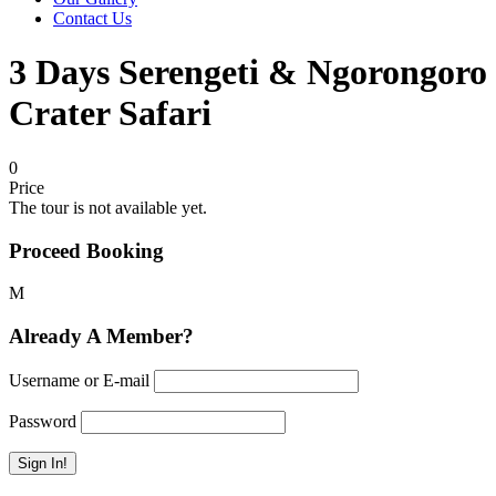
Contact Us
3 Days Serengeti & Ngorongoro
Crater Safari
0
Price
The tour is not available yet.
Proceed Booking
Already A Member?
Username or E-mail
Password