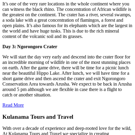
It’s one of the very rare locations in the whole continent where you
can witness the black rhino. The concentration of African wildlife is
the greatest on the continent. The crater has a river, several swamps,
a soda lake with a great concentration of flamingos, a forest and
open plains. It’s also famous for its elephants which are the largest in
the world and have huge tusks. This is due to the rich mineral
content of the volcanic soil and its grasses.
Day 3: Ngorongoro Crater
We will start the day very early and descend into the crater floor for
an incredible morning of wildlife in one of the most stunning places
on earth. After the game drive, there will be time for a picnic lunch
near the beautiful Hippo Lake. After lunch, we will have time for a
short game drive and then ascend the crater and exit Ngorongoro
Conservation Area towards Arusha. We expect to be back in Arusha
around 5 pm although we are flexible in case there is a flight to
catch or another situation.
Read More
Kulanama Tours and Travel
With over a decade of experience and deep-rooted love for the wild,
At Kulanama Tours and Travel we specialize in creating