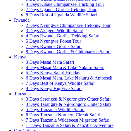
3 Days Kibale Chimpanzee Tracking Tour
7 Days Uganda Gorilla Trekking Tour
8 Days Best of Uganda Wildlife Safari
Rwanda
2 Days Nyungwe Chimpanzee Trekking Tour
3 Days Akagera Wildlife Safari
4 Days Rwanda Gorilla Trekking Safari
5 Days Nyungwe Forest Tour
7 Days Rwanda Gorilla Safari
8 Days Rwanda Gorilla & Chimpanzee Safari
Kenya
3 Days Masai Mara Safari
4 Days Masai Mara & Lake Nakuru Safari
5 Days Kenya Safari Holiday
6 Days Masai Mara, Lake Nakuru & Amboseli
7 Days Best of Kenya Wildlife Safari
9 Days Kenya Big Five Safari
Tanzania
3 Days Serengeti & Ngorongoro Crater Safari
3 Days Tarangire & Ngorongoro Crater Safari
5 Days Tanzania Wildlife Safari
6 Days Tanzania Northern Circuit Safari
7 Days Tanzania Wildebeest Migration Safari
11 Days Tanzania Safari & Zanzibar Adventure
Our Gallery